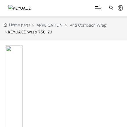
Home
Home page
APPLICATION
Anti Corrosion Wrap
KEYUACE-Wrap 750-20
About
Product
Applications
Product Comparison Table
Contact