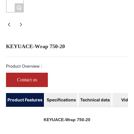
Company News
+
KEYUACE-Wrap 750-20
Product Overview：
Contact us
Product Features
Specifications
Technical data
Video
KEYUACE-Wrap 750-20