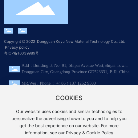
Copyright © 2022 Dongguan Keyu New Material Technology Co., Ltd.​
Privacy policy
粤ICP备16039989号
Add：Building 3, No. 91, Shipai Avenue West,Shipai Town,
Dongguan City, Guangdong Province.GD523331, P. R. China
MR.Wei , Phone ：+( 86 ) 137 1262 9500
Tel：+( 86 ) 0769-8137 2186
COOKIES
Mail：sales@keyuace.com
Our website uses cookies and similar technologies to
personalize the advertising shown to you and to help you
WeChat
WhatsApp
get the best experience on our website. For more
information, see our Privacy & Cookie Policy